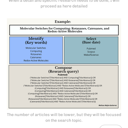
When a detail and specific research needs to be done, I will
proceed as here detailed
The number of articles will be lower, but they will be focused
on the search topic.