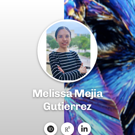
Melissa Mejia
Gutierrez