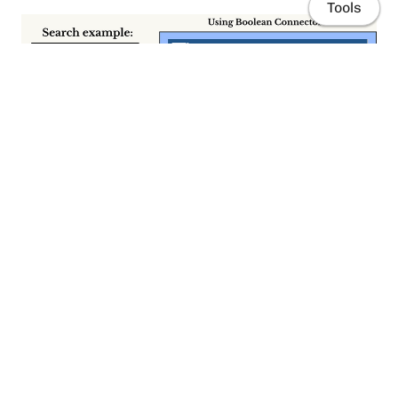
Tools
Home
Publications
Resources
Here I’m comparing two searches, in PubMed(basic search).
The first one was made by using Boolean connectors (232
articles retrieved). The second one without Boolean
connectors (zero articles retrieved).