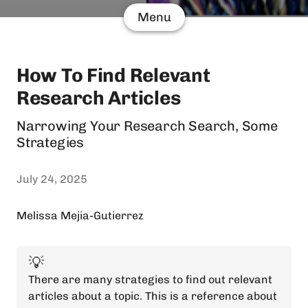
Menu
How To Find Relevant
Research Articles
Narrowing Your Research Search, Some
Strategies
July 24, 2025
Melissa Mejia-Gutierrez
💡
There are many strategies to find out relevant
articles about a topic. This is a reference about