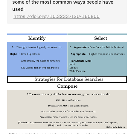
some of the most common ways people have
used:
https://doi.org/10.3233/ISU-160800