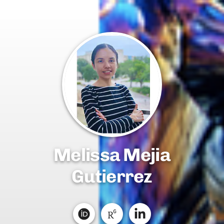
Melissa Mejia
Gutierrez