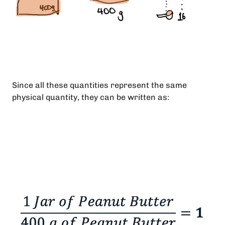
Since all these quantities represent the same
physical quantity, they can be written as: