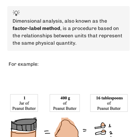
💡
Dimensional analysis, also known as the
factor-label method
, is a procedure based on
the relationships between units that represent
the same physical quantity.
For example: