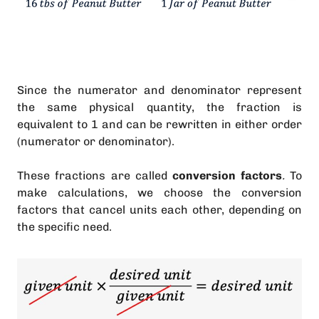
Since the numerator and denominator represent
the same physical quantity, the fraction is
equivalent to 1 and can be rewritten in either order
(numerator or denominator).
These fractions are called
conversion factors
.
To
make calculations, we choose the conversion
factors that cancel units each other, depending on
the specific need.