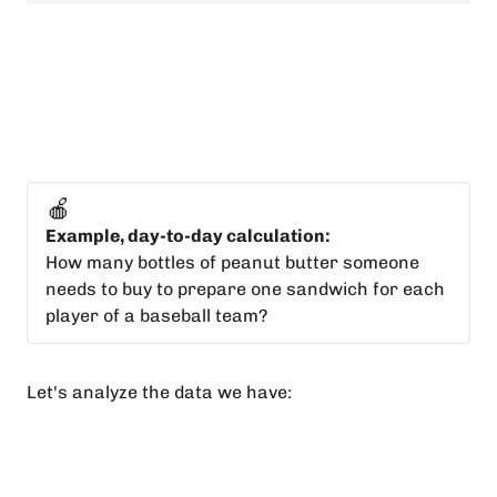
🍎
Example, day-to-day calculation:
How many bottles of peanut butter someone
needs to buy to prepare one sandwich for each
player of a baseball team?
Let's analyze the data we have: