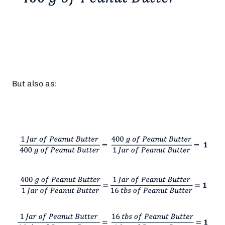
But also as: