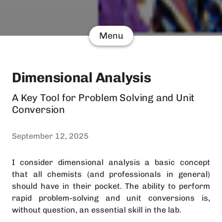
Menu
Dimensional Analysis
A Key Tool for Problem Solving and Unit
Conversion
September 12, 2025
I consider dimensional analysis a basic concept
that all chemists (and professionals in general)
should have in their pocket. The ability to perform
rapid problem-solving and unit conversions is,
without question, an essential skill in the lab.