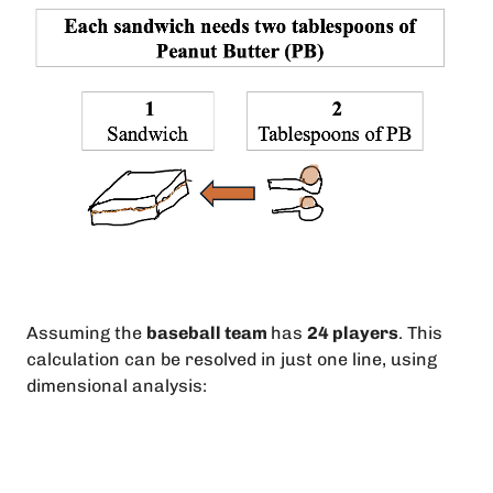
Assuming the
baseball team
has
24 players
. This
calculation can be resolved in just one line, using
dimensional analysis: