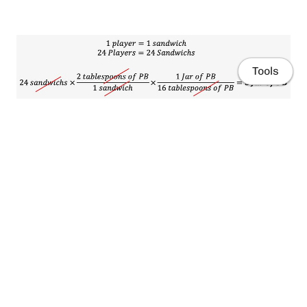
Tools
Home
What about applied to Chemistry.
Publications
⚗️
Resources
Example, General Chemistry:
How many atoms are there in a silver ring that